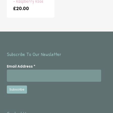
– Raspberry Rose
£
20.00
Subscribe To Our Newsletter
Email Address
*