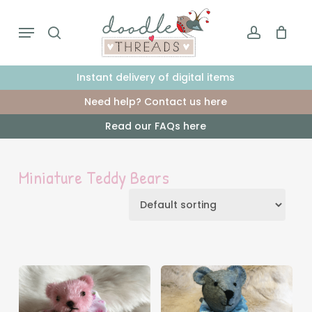
Skip
Menu
to
search
account
main
content
Instant delivery of digital items
Need help? Contact us here
Read our FAQs here
Miniature Teddy Bears