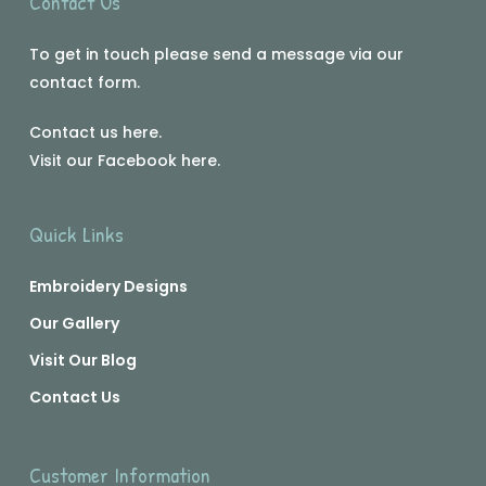
Contact Us
To get in touch please send a message via our
contact form.
Contact us
here
.
Visit our Facebook
here
.
Quick Links
Embroidery Designs
Our Gallery
Visit Our Blog
Contact Us
Customer Information