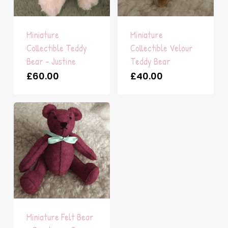
Miniature
Miniature
Collectible Teddy
Collectible Velour
Bear – Justine
Teddy Bear
£
60.00
£
40.00
Miniature Felt Bear