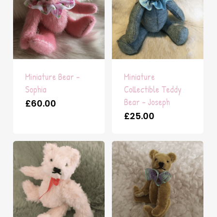
Miniature Bear –
Miniature
Sophia
Collectible Teddy
Bear – Joseph
£
60.00
£
25.00