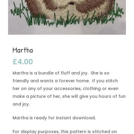
Martha
£
4.00
Martha is a bundle of fluff and joy. She is so
friendly and wants a forever home. If you stitch
her on any of your accessories, clothing or even
make a picture of her, she will give you hours of fun
and joy.
Martha is ready for instant download.
For display purposes, this pattern is stitched on