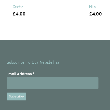
Gertie
Milo
£
4.00
£
4.00
Subscribe To Our Newsletter
Email Address
*