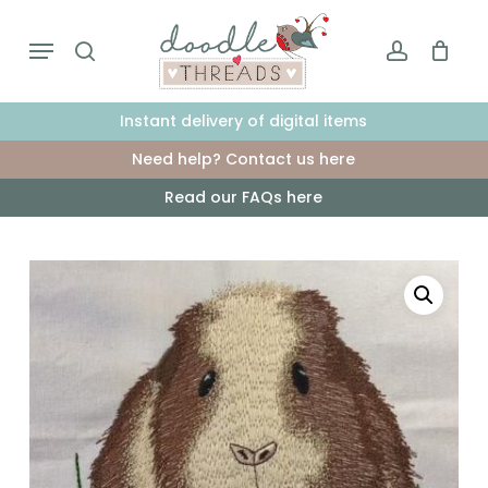
Skip
Menu
to
search
account
main
content
Instant delivery of digital items
Need help? Contact us here
Read our FAQs here