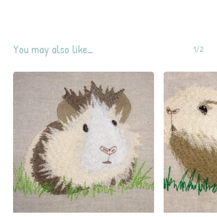
You may also like…
1/2