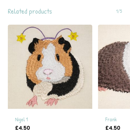
Related products
1/5
Nigel 1
Frank
£
4.50
£
4.50