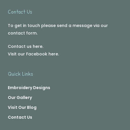
Contact Us
To get in touch please send a message via our
contact form.
Contact us
here
.
Visit our Facebook
here
.
Quick Links
Embroidery Designs
Our Gallery
Visit Our Blog
Contact Us