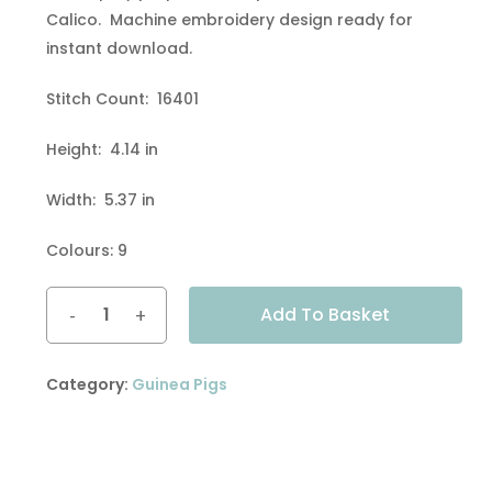
Calico. Machine embroidery design ready for
instant download.
Stitch Count: 16401
Height: 4.14 in
Width: 5.37 in
Colours: 9
Alternative:
Add To Basket
Category:
Guinea Pigs